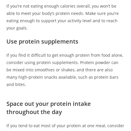
If you’re not eating enough calories overall, you won’t be
able to meet your body’s protein needs. Make sure you’re
eating enough to support your activity level and to reach
your goals.
Use protein supplements
If you find it difficult to get enough protein from food alone,
consider using protein supplements. Protein powder can
be mixed into smoothies or shakes, and there are also
many high-protein snacks available, such as protein bars
and bites.
Space out your protein intake
throughout the day
If you tend to eat most of your protein at one meal, consider