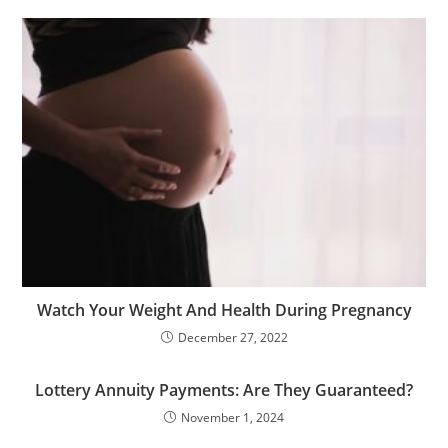
Watch Your Weight And Health During Pregnancy
December 27, 2022
Lottery Annuity Payments: Are They Guaranteed?
November 1, 2024