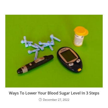
Ways To Lower Your Blood Sugar Level In 3 Steps
December 27, 2022