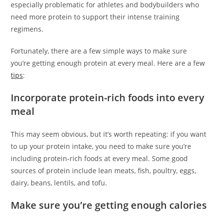
especially problematic for athletes and bodybuilders who
need more protein to support their intense training
regimens.
Fortunately, there are a few simple ways to make sure
you’re getting enough protein at every meal. Here are a few
tips
:
Incorporate protein-rich foods into every
meal
This may seem obvious, but it’s worth repeating: if you want
to up your protein intake, you need to make sure you’re
including protein-rich foods at every meal. Some good
sources of protein include lean meats, fish, poultry, eggs,
dairy, beans, lentils, and tofu.
Make sure you’re getting enough calories