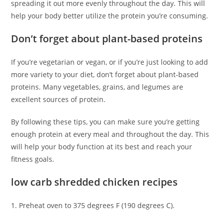
spreading it out more evenly throughout the day. This will
help your body better utilize the protein you’re consuming.
Don’t forget about plant-based proteins
If you’re vegetarian or vegan, or if you’re just looking to add
more variety to your diet, don’t forget about plant-based
proteins. Many vegetables, grains, and legumes are
excellent sources of protein.
By following these tips, you can make sure you’re getting
enough protein at every meal and throughout the day. This
will help your body function at its best and reach your
fitness goals.
low carb shredded chicken recipes
1. Preheat oven to 375 degrees F (190 degrees C).