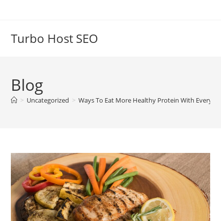
Skip
to
content
Turbo Host SEO
Blog
>
Uncategorized
>
Ways To Eat More Healthy Protein With Every M