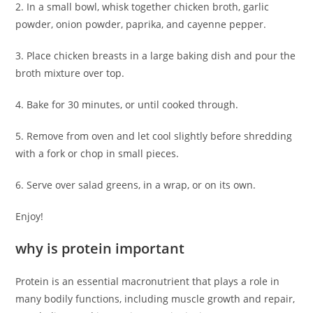
2. In a small bowl, whisk together chicken broth, garlic
powder, onion powder, paprika, and cayenne pepper.
3. Place chicken breasts in a large baking dish and pour the
broth mixture over top.
4. Bake for 30 minutes, or until cooked through.
5. Remove from oven and let cool slightly before shredding
with a fork or chop in small pieces.
6. Serve over salad greens, in a wrap, or on its own.
Enjoy!
why is protein important
Protein is an essential macronutrient that plays a role in
many bodily functions, including muscle growth and repair,