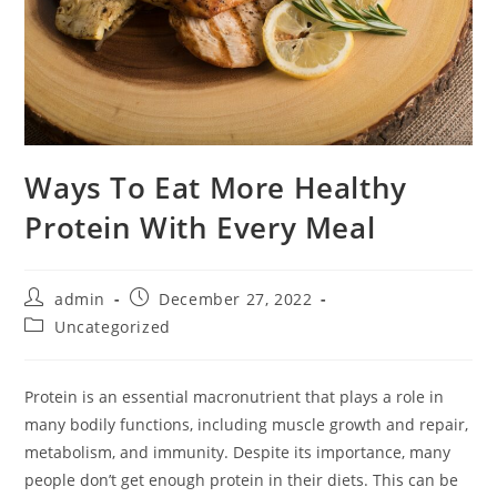
Ways To Eat More Healthy
Protein With Every Meal
Post
Post
admin
December 27, 2022
author:
published:
Post
Uncategorized
category:
Protein is an essential macronutrient that plays a role in
many bodily functions, including muscle growth and repair,
metabolism, and immunity. Despite its importance, many
people don’t get enough protein in their diets. This can be