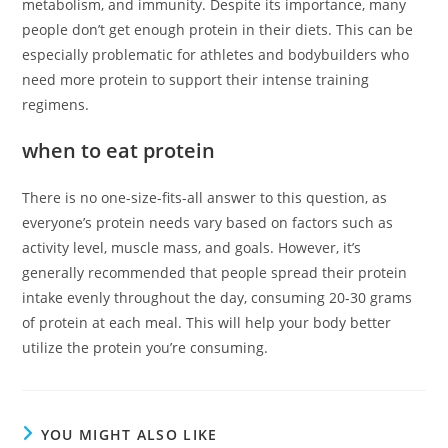
metabolism, and immunity. Despite its importance, many
people don’t get enough protein in their diets. This can be
especially problematic for athletes and bodybuilders who
need more protein to support their intense training
regimens.
when to eat protein
There is no one-size-fits-all answer to this question, as
everyone’s protein needs vary based on factors such as
activity level, muscle mass, and goals. However, it’s
generally recommended that people spread their protein
intake evenly throughout the day, consuming 20-30 grams
of protein at each meal. This will help your body better
utilize the protein you’re consuming.
YOU MIGHT ALSO LIKE